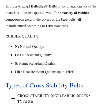
Beltsiflex® Belts
In order to adapt
to the characteristics of the
variety of rubber
materials to be transported, we offer a
compounds
used in the covers of the base belts, all
DIN
manufactured according to
standards.
RUBBER QUALITY:
N:
Normal Quality.
G:
Oil Resistant Quality.
S:
Flame Retardant Quality.
HR:
Heat Resistant Quality up to 150ºC.
Types of Cross Stability Belts
CROSS STABILITY RIGID FABRIC BELTS •
TYPE XE