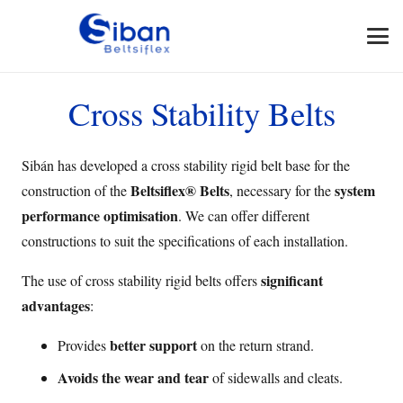
Cross Stability Belts
Sibán has developed a cross stability rigid belt base for the
Beltsiflex® Belts
system
construction of the
, necessary for the
performance optimisation
. We can offer different
constructions to suit the specifications of each installation.
significant
The use of cross stability rigid belts offers
advantages
:
better support
Provides
on the return strand.
Avoids the wear and tear
of sidewalls and cleats.