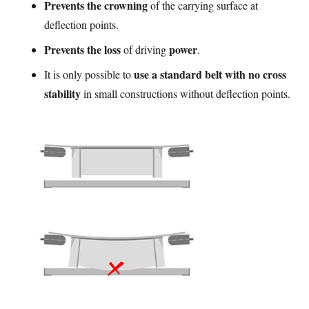
Prevents the crowning
of the carrying surface at
deflection points.
Prevents the loss
power
of driving
.
use a standard belt with no cross
It is only possible to
stability
in small constructions without deflection points.