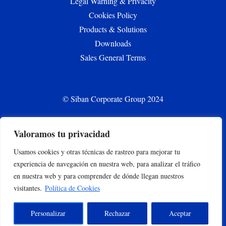
Legal Warning & Privacity
Cookies Policy
Products & Solutions
Downloads
Sales General Terms
© Siban Corporate Group 2024
Valoramos tu privacidad
CONTACT
Usamos cookies y otras técnicas de rastreo para mejorar tu
siban.bilbao@siban.com
experiencia de navegación en nuestra web, para analizar el tráfico
+34 944375000
en nuestra web y para comprender de dónde llegan nuestros
Parque empresarial Abra Industrial Parc. 2.1.2. 48500
visitantes.
Política de Cookies
Gallarta –Abanto y Ciervana, Bizkaia, España
Personalizar
Rechazar
Aceptar