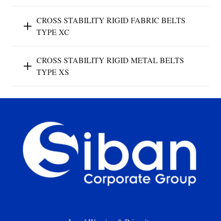
CROSS STABILITY RIGID FABRIC BELTS
TYPE XC
CROSS STABILITY RIGID METAL BELTS
TYPE XS