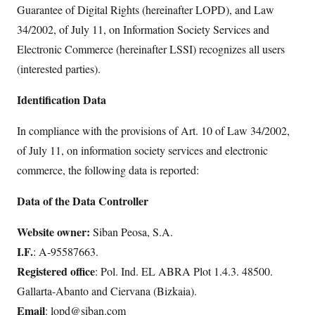
Guarantee of Digital Rights (hereinafter LOPD), and Law
34/2002, of July 11, on Information Society Services and
Electronic Commerce (hereinafter LSSI) recognizes all users
(interested parties).
Identification Data
In compliance with the provisions of Art. 10 of Law 34/2002,
of July 11, on information society services and electronic
commerce, the following data is reported:
Data of the Data Controller
Website owner:
Siban Peosa, S.A.
I.F.
: A-95587663.
Registered office
: Pol. Ind. EL ABRA Plot 1.4.3. 48500.
Gallarta-Abanto and Ciervana (Bizkaia).
Email
: lopd@siban.com