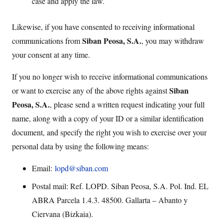
case and apply the law.
Likewise, if you have consented to receiving informational
Siban Peosa, S.A.
communications from
, you may withdraw
your consent at any time.
If you no longer wish to receive informational communications
Siban
or want to exercise any of the above rights against
Peosa, S.A.
, please send a written request indicating your full
name, along with a copy of your ID or a similar identification
document, and specify the right you wish to exercise over your
personal data by using the following means:
Email:
lopd@siban.com
Postal mail: Ref. LOPD. Siban Peosa, S.A. Pol. Ind. EL
ABRA Parcela 1.4.3. 48500. Gallarta – Abanto y
Ciervana (Bizkaia).