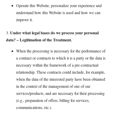
Operate this Website, personalize your experience and
understand how this Website is used and how we can
improve it.
Under what legal bases do we process your personal
3.
data? – Legitimation of the Treatment.
When the processing is necessary for the performance of
a contract or contracts to which it is a party or the data is
necessary within the framework of a pre-contractual
relationship. These contracts could include, for example,
when the data of the interested party have been obtained
in the context of the management of one of our
services/products, and are necessary for their processing
(e.g., preparation of offers, billing for services,
communications, etc.).