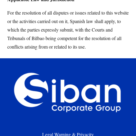
For the resolution of all disputes or issues related to this website
or the activities carried out on it, Spanish law shall apply, to
which the parties expressly submit, with the Courts and
Tribunals of Bilbao being competent for the resolution of all
conflicts arising from or related to its use.
Legal Warning & Privacity