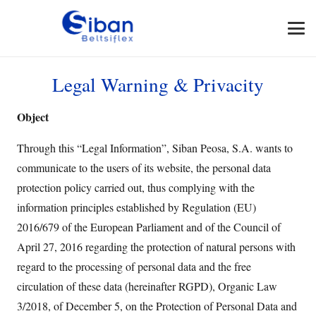
Legal Warning & Privacity
Object
Through this “Legal Information”, Siban Peosa, S.A. wants to
communicate to the users of its website, the personal data
protection policy carried out, thus complying with the
information principles established by Regulation (EU)
2016/679 of the European Parliament and of the Council of
April 27, 2016 regarding the protection of natural persons with
regard to the processing of personal data and the free
circulation of these data (hereinafter RGPD), Organic Law
3/2018, of December 5, on the Protection of Personal Data and