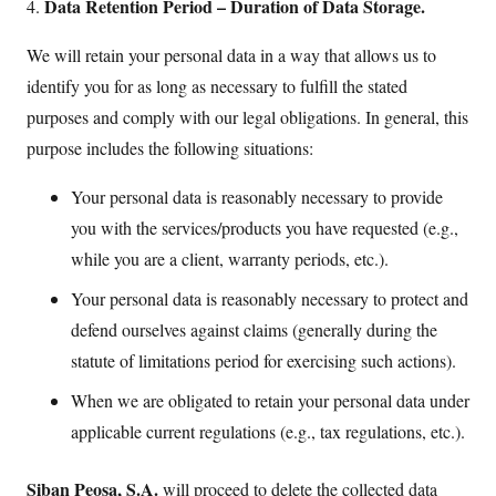
Data Retention Period – Duration of Data Storage.
4.
We will retain your personal data in a way that allows us to
identify you for as long as necessary to fulfill the stated
purposes and comply with our legal obligations. In general, this
purpose includes the following situations:
Your personal data is reasonably necessary to provide
you with the services/products you have requested (e.g.,
while you are a client, warranty periods, etc.).
Your personal data is reasonably necessary to protect and
defend ourselves against claims (generally during the
statute of limitations period for exercising such actions).
When we are obligated to retain your personal data under
applicable current regulations (e.g., tax regulations, etc.).
Siban Peosa, S.A.
will proceed to delete the collected data