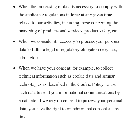
When the processing of data is necessary to comply with
the applicable regulations in force at any given time
related to our activities, including those concerning the
marketing of products and services, product safety, etc.
When we consider it necessary to process your personal
data to fulfill a legal or regulatory obligation (e.g., tax,
labor, etc.).
When we have your consent, for example, to collect
technical information such as cookie data and similar
technologies as described in the Cookie Policy, to use
such data to send you informational communications by
email, etc. If we rely on consent to process your personal
data, you have the right to withdraw that consent at any
time.