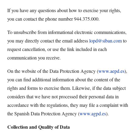
If you have any questions about how to exercise your rights,
you can contact the phone number 944.375.000.
To unsubscribe from informational electronic communications,
you may directly contact the email address
lopd@siban.com
to
request cancellation, or use the link included in each
communication you receive.
On the website of the Data Protection Agency (
www.aepd.es
),
you can find additional information about the content of the
rights and forms to exercise them. Likewise, if the data subject
considers that we have not processed their personal data in
accordance with the regulations, they may file a complaint with
the Spanish Data Protection Agency (
www.agpd.es
).
Collection and Quality of Data