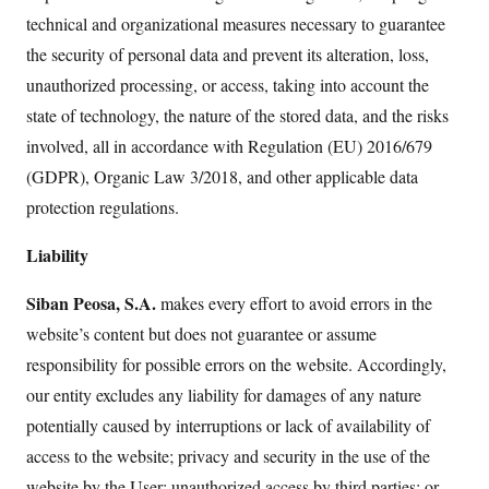
technical and organizational measures necessary to guarantee
the security of personal data and prevent its alteration, loss,
unauthorized processing, or access, taking into account the
state of technology, the nature of the stored data, and the risks
involved, all in accordance with Regulation (EU) 2016/679
(GDPR), Organic Law 3/2018, and other applicable data
protection regulations.
Liability
Siban Peosa, S.A.
makes every effort to avoid errors in the
website’s content but does not guarantee or assume
responsibility for possible errors on the website. Accordingly,
our entity excludes any liability for damages of any nature
potentially caused by interruptions or lack of availability of
access to the website; privacy and security in the use of the
website by the User; unauthorized access by third parties; or