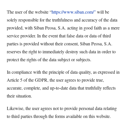
The user of the website “
https://www.siban.com/”
will be
solely responsible for the truthfulness and accuracy of the data
provided, with Siban Peosa, S.A. acting in good faith as a mere
service provider. In the event that false data or data of third
parties is provided without their consent, Siban Peosa, S.A.
reserves the right to immediately destroy such data in order to
protect the rights of the data subject or subjects.
In compliance with the principle of data quality, as expressed in
Article 5 of the GDPR, the user agrees to provide true,
accurate, complete, and up-to-date data that truthfully reflects
their situation.
Likewise, the user agrees not to provide personal data relating
to third parties through the forms available on this website.