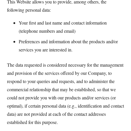
This Website allows you to provide, among others, the
following personal data:
Your first and last name and contact information
(telephone numbers and email)
Preferences and information about the products and/or
services you are interested in.
The data requested is considered necessary for the management
and provision of the services offered by our Company, to
respond to your queries and requests, and to administer the
commercial relationship that may be established, so that we
could not provide you with our products and/or services (or
optimal), if certain personal data (e.g., identification and contact
data) are not provided at each of the contact addresses
established for this purpose.