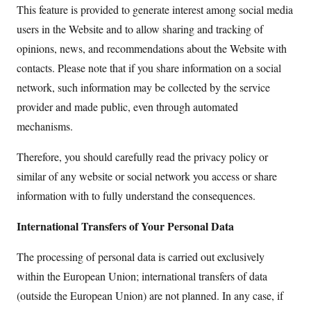
This feature is provided to generate interest among social media
users in the Website and to allow sharing and tracking of
opinions, news, and recommendations about the Website with
contacts. Please note that if you share information on a social
network, such information may be collected by the service
provider and made public, even through automated
mechanisms.
Therefore, you should carefully read the privacy policy or
similar of any website or social network you access or share
information with to fully understand the consequences.
International Transfers of Your Personal Data
The processing of personal data is carried out exclusively
within the European Union; international transfers of data
(outside the European Union) are not planned. In any case, if