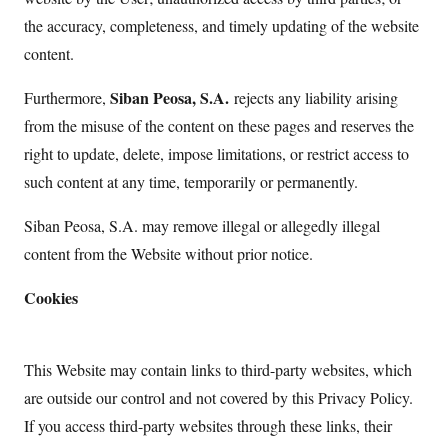
the accuracy, completeness, and timely updating of the website
content.
Siban Peosa, S.A.
Furthermore,
rejects any liability arising
from the misuse of the content on these pages and reserves the
right to update, delete, impose limitations, or restrict access to
such content at any time, temporarily or permanently.
Siban Peosa, S.A. may remove illegal or allegedly illegal
content from the Website without prior notice.
Cookies
This Website may contain links to third-party websites, which
are outside our control and not covered by this Privacy Policy.
If you access third-party websites through these links, their