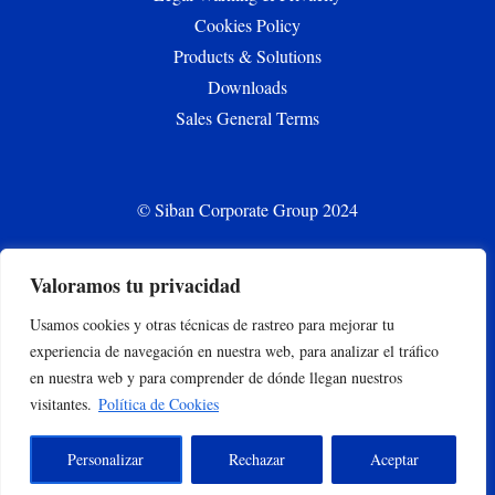
Cookies Policy
Products & Solutions
Downloads
Sales General Terms
© Siban Corporate Group 2024
Valoramos tu privacidad
CONTACT
Usamos cookies y otras técnicas de rastreo para mejorar tu
siban.bilbao@siban.com
experiencia de navegación en nuestra web, para analizar el tráfico
+34 944375000
en nuestra web y para comprender de dónde llegan nuestros
Parque empresarial Abra Industrial Parc. 2.1.2. 48500
visitantes.
Política de Cookies
Gallarta –Abanto y Ciervana, Bizkaia, España
Personalizar
Rechazar
Aceptar