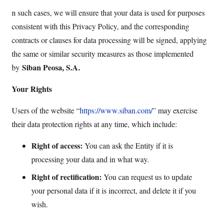
n such cases, we will ensure that your data is used for purposes
consistent with this Privacy Policy, and the corresponding
contracts or clauses for data processing will be signed, applying
the same or similar security measures as those implemented
Siban Peosa, S.A.
by
Your Rights
Users of the website “
https://www.siban.com/”
may exercise
their data protection rights at any time, which include:
Right of access:
You can ask the Entity if it is
processing your data and in what way.
Right of rectification:
You can request us to update
your personal data if it is incorrect, and delete it if you
wish.