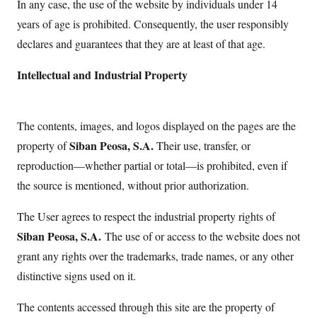
In any case, the use of the website by individuals under 14
years of age is prohibited. Consequently, the user responsibly
declares and guarantees that they are at least of that age.
Intellectual and Industrial Property
The contents, images, and logos displayed on the pages are the
Siban Peosa, S.A.
property of
Their use, transfer, or
reproduction—whether partial or total—is prohibited, even if
the source is mentioned, without prior authorization.
The User agrees to respect the industrial property rights of
Siban Peosa, S.A.
The use of or access to the website does not
grant any rights over the trademarks, trade names, or any other
distinctive signs used on it.
The contents accessed through this site are the property of