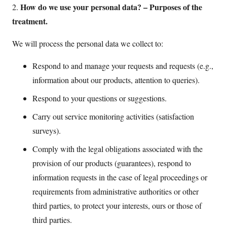
How do we use your personal data? – Purposes of the
2.
treatment.
We will process the personal data we collect to:
Respond to and manage your requests and requests (e.g.,
information about our products, attention to queries).
Respond to your questions or suggestions.
Carry out service monitoring activities (satisfaction
surveys).
Comply with the legal obligations associated with the
provision of our products (guarantees), respond to
information requests in the case of legal proceedings or
requirements from administrative authorities or other
third parties, to protect your interests, ours or those of
third parties.