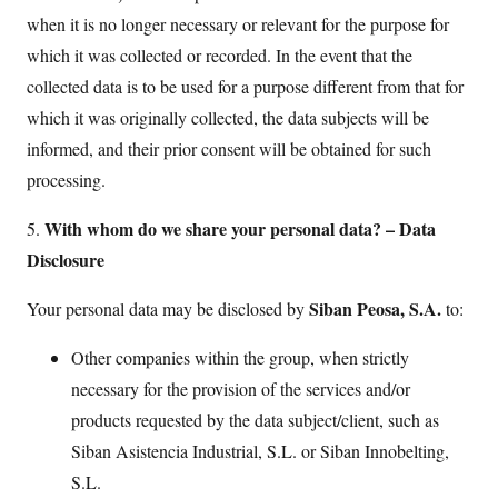
when it is no longer necessary or relevant for the purpose for
which it was collected or recorded. In the event that the
collected data is to be used for a purpose different from that for
which it was originally collected, the data subjects will be
informed, and their prior consent will be obtained for such
processing.
With whom do we share your personal data? – Data
5.
Disclosure
Siban Peosa, S.A.
Your personal data may be disclosed by
to:
Other companies within the group, when strictly
necessary for the provision of the services and/or
products requested by the data subject/client, such as
Siban Asistencia Industrial, S.L. or Siban Innobelting,
S.L.