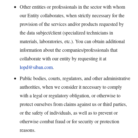
Other entities or professionals in the sector with whom
our Entity collaborates, when strictly necessary for the
provision of the services and/or products requested by
the data subject/client (specialized technicians in
materials, laboratories, etc.). You can obtain additional
information about the companies/professionals that
collaborate with our entity by requesting it at
lopd@siban.com
.
Public bodies, courts, regulators, and other administrative
authorities, when we consider it necessary to comply
with a legal or regulatory obligation, or otherwise to
protect ourselves from claims against us or third parties,
or the safety of individuals, as well as to prevent or
otherwise combat fraud or for security or protection
reasons.