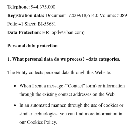
Telephone
: 944.375.000
Registration data:
Document 1/2009/18,614.0 Volume: 5089
Folio:41 Sheet: BI-55681
Data Protection
: HR lopd@siban.com)
Personal data protection
What personal data do we process? –data categories.
1.
The Entity collects personal data through this Website:
When I sent a message (“Contact” form) or information
through the existing contact addresses on the Web.
In an automated manner, through the use of cookies or
similar technologies: you can find more information in
our Cookies Policy.