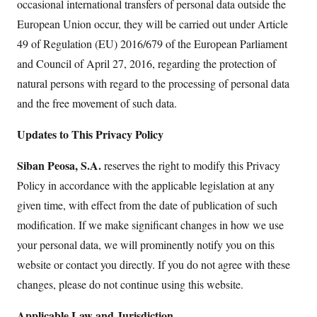
occasional international transfers of personal data outside the
European Union occur, they will be carried out under Article
49 of Regulation (EU) 2016/679 of the European Parliament
and Council of April 27, 2016, regarding the protection of
natural persons with regard to the processing of personal data
and the free movement of such data.
Updates to This Privacy Policy
Siban Peosa, S.A.
reserves the right to modify this Privacy
Policy in accordance with the applicable legislation at any
given time, with effect from the date of publication of such
modification. If we make significant changes in how we use
your personal data, we will prominently notify you on this
website or contact you directly. If you do not agree with these
changes, please do not continue using this website.
Applicable Law and Jurisdiction