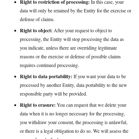
Right to restriction of processing:
In this case, your
data will only be retained by the Entity for the exercise or
defense of claims.
Right to object:
After your request to object to
processing, the Entity will stop processing the data as
you indicate, unless there are overriding legitimate
reasons or the exercise or defense of possible claims
requires continued processing.
Right to data portability:
If you want your data to be
processed by another Entity, data portability to the new
responsible party will be provided.
Right to erasure:
You can request that we delete your
data when it is no longer necessary for the processing,
you withdraw your consent, the processing is unlawful,
or there is a legal obligation to do so. We will assess the