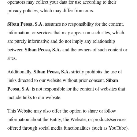
operators may collect your data for use according to their
privacy policies, which may differ from ours.
Siban Peosa, S.A.
assumes no responsibility for the content,
information, or services that may appear on such sites, which
are purely informative and do not imply any relationship
Siban Peosa, S.A.
between
and the owners of such content or
sites.
Siban Peosa, S.A.
Additionally,
strictly prohibits the use of
Siban
links directed to our website without prior consent.
Peosa, S.A.
is not responsible for the content of websites that
include links to our website.
This Website may also offer the option to share or follow
information about the Entity, the Website, or products/services
offered through social media functionalities (such as YouTube).