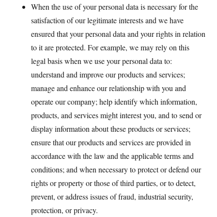
When the use of your personal data is necessary for the
satisfaction of our legitimate interests and we have
ensured that your personal data and your rights in relation
to it are protected. For example, we may rely on this
legal basis when we use your personal data to:
understand and improve our products and services;
manage and enhance our relationship with you and
operate our company; help identify which information,
products, and services might interest you, and to send or
display information about these products or services;
ensure that our products and services are provided in
accordance with the law and the applicable terms and
conditions; and when necessary to protect or defend our
rights or property or those of third parties, or to detect,
prevent, or address issues of fraud, industrial security,
protection, or privacy.