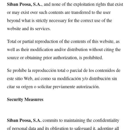
Siban Peosa, S.A.
, and none of the exploitation rights that exist
or may exist over such contents are transferred to the user
beyond what is strictly necessary for the correct use of the
website and its services.
Total or partial reproduction of the contents of this website, as
well as their modification and/or distribution without citing the
source or obtaining prior authorization, is prohibited.
Se prohíbe la reproducción total o parcial de los contenidos de
este sitio Web, así como su modificación y/o distribución sin
citar su origen o solicitar previamente autorización.
Security Measures
Siban Peosa, S.A.
commits to maintaining the confidentiality
of personal data and its obligation to safeguard it, adopting all