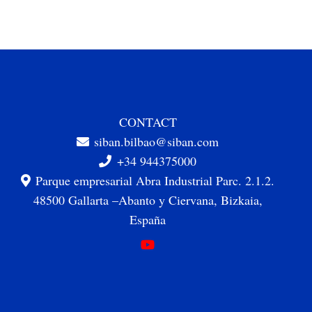
CONTACT
siban.bilbao@siban.com
+34 944375000
Parque empresarial Abra Industrial Parc. 2.1.2.
48500 Gallarta –Abanto y Ciervana, Bizkaia,
España