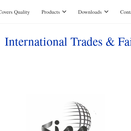
Covers Quality
Products
Downloads
Cont
International Trades & Fa