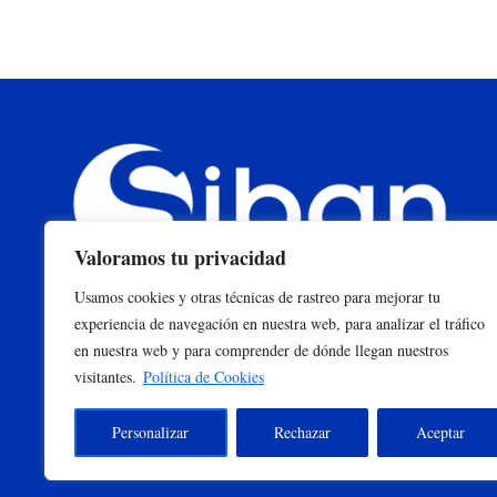
Valoramos tu privacidad
Usamos cookies y otras técnicas de rastreo para mejorar tu
experiencia de navegación en nuestra web, para analizar el tráfico
en nuestra web y para comprender de dónde llegan nuestros
visitantes.
Política de Cookies
Personalizar
Rechazar
Aceptar