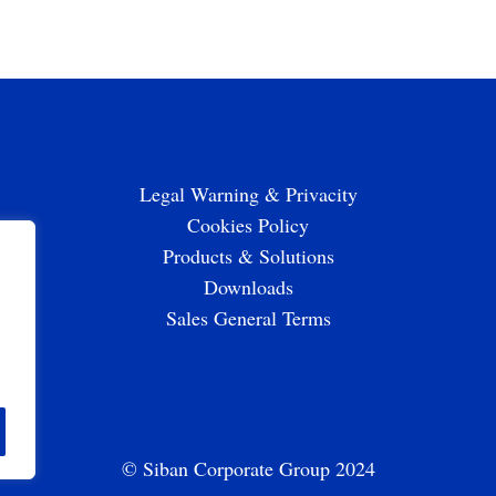
Legal Warning & Privacity
Cookies Policy
Products & Solutions
Downloads
Sales General Terms
© Siban Corporate Group 2024