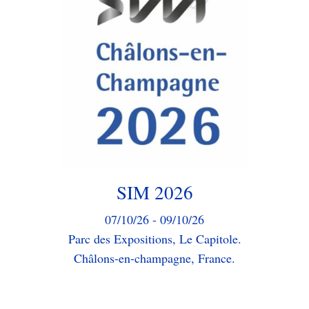
We will be participating in the
75th edition of the Mining Industry
Congress.
Our sales team will be happy to
assist you and answer any questions
you may have.
Event Page
SIM 2026
07/10/26 - 09/10/26
Parc des Expositions, Le Capitole.
Châlons-en-champagne, France.