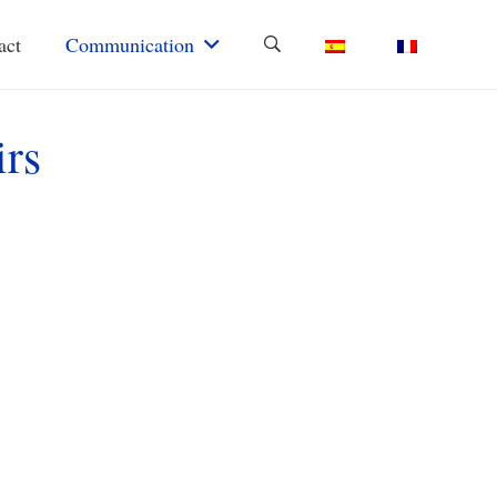
act
Communication
irs