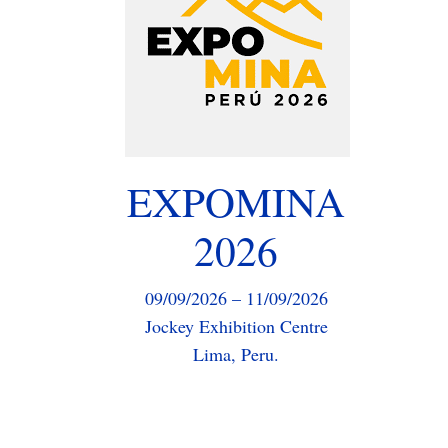
in mining processes.
Latin America is a strategic market
EXPOMINA
for SIBAN, where we continue to
strengthen our presence and
2026
generate new opportunities. During
the fair, we will be presenting our
latest innovations and our sales team
09/09/2026 – 11/09/2026
will be delighted to assist you.
Jockey Exhibition Centre
Lima, Peru.
Event Page