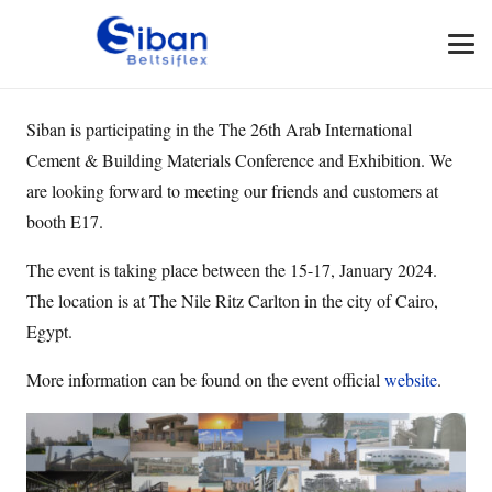
Siban is participating in the The 26th Arab International
Cement & Building Materials Conference and Exhibition. We
are looking forward to meeting our friends and customers at
booth E17.
The event is taking place between the 15-17, January 2024.
The location is at The Nile Ritz Carlton in the city of Cairo,
Egypt.
More information can be found on the event official
website
.