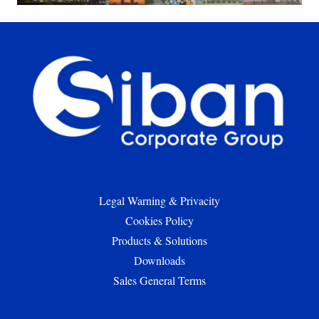
Legal Warning & Privacity
Cookies Policy
Products & Solutions
Downloads
Sales General Terms