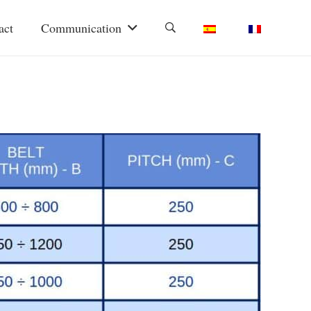
act
Communication