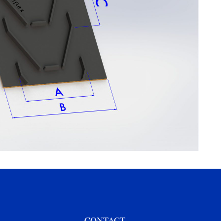
CONTACT