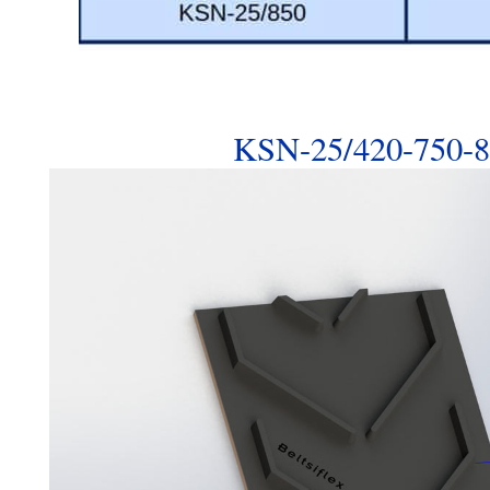
KSN-25/420-750-