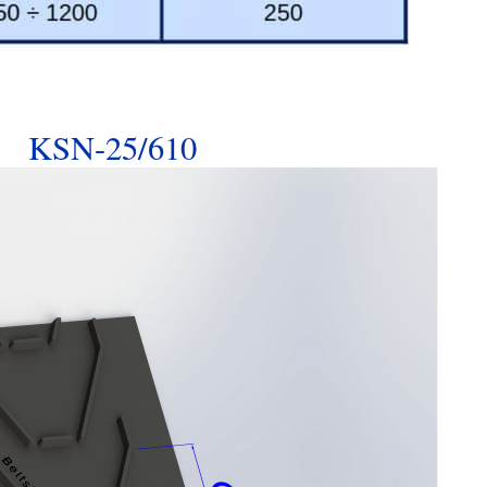
KSN-25/610