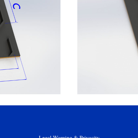
Legal Warning & Privacity