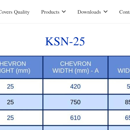
Covers Quality
Products
Downloads
Cont
KSN-25