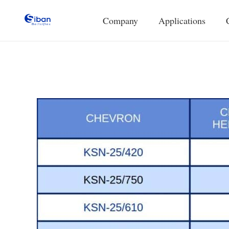
Company
Applications