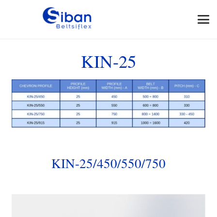
KIN-25
KIN-25/450/550/750