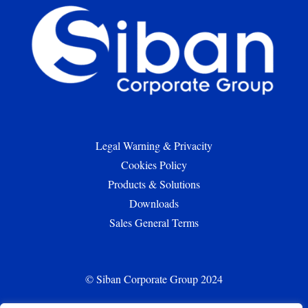
Legal Warning & Privacity
Cookies Policy
Products & Solutions
Downloads
Sales General Terms
© Siban Corporate Group 2024