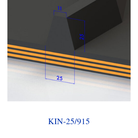
KIN-25/915