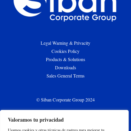
Legal Warning & Privacity
Cookies Policy
Products & Solutions
Downloads
Sales General Terms
© Siban Corporate Group 2024
Valoramos tu privacidad
CONTACT
Usamos cookies y otras técnicas de rastreo para mejorar tu
siban.bilbao@siban.com