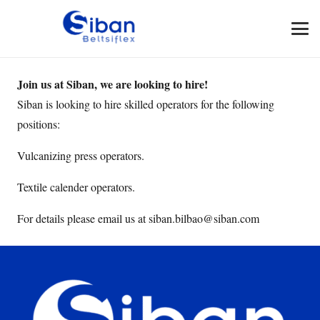
Join us at Siban, we are looking to hire!
Siban is looking to hire skilled operators for the following
positions:
Vulcanizing press operators.
Textile calender operators.
For details please email us at siban.bilbao@siban.com